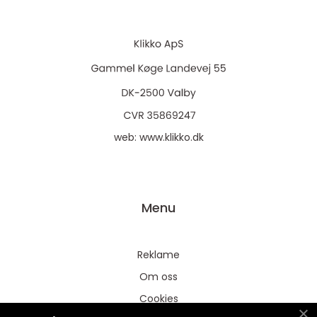
web:
www.klikko.dk
Menu
Reklame
Om oss
Cookies