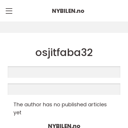
NYBILEN.
no
osjitfaba32
The author has no published articles
yet
NYBILEN.
no